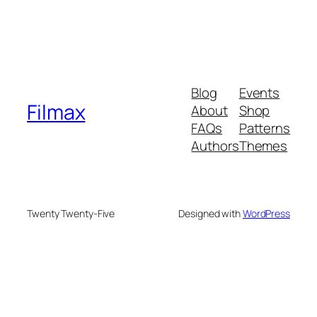
Blog
Events
Filmax
About
Shop
FAQs
Patterns
Authors
Themes
Twenty Twenty-Five
Designed with
WordPress