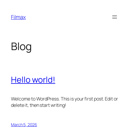
Skip
to
Filmax
content
Blog
Hello world!
Welcome to WordPress. This is your first post. Edit or
delete it, then start writing!
March 5, 2026