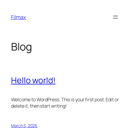
Skip
to
Filmax
content
Blog
Hello world!
Welcome to WordPress. This is your first post. Edit or
delete it, then start writing!
March 5, 2026