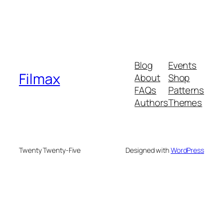
Blog
Events
Filmax
About
Shop
FAQs
Patterns
Authors
Themes
Twenty Twenty-Five
Designed with
WordPress